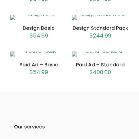
Design Basic
Design Standard Pack
$
54.99
$
244.99
Paid Ad – Basic
Paid Ad – Standard
$
54.99
$
400.00
Our services