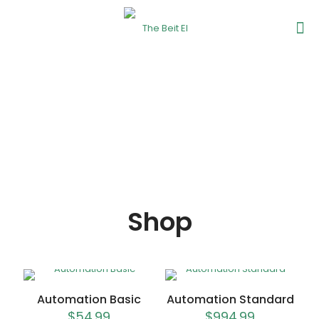
Shop
Automation Basic
Automation Standard
$
54.99
$
994.99