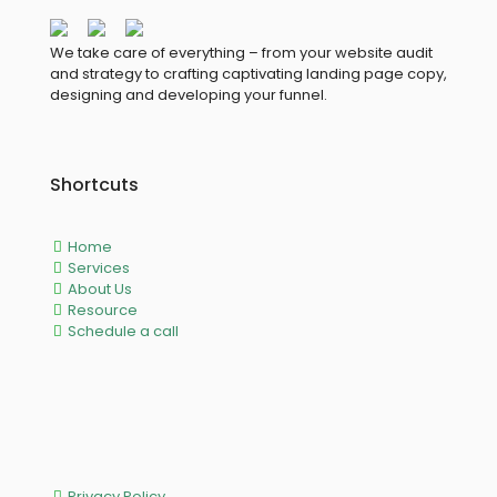
We take care of everything – from your website audit
and strategy to crafting captivating landing page copy,
designing and developing your funnel.
Shortcuts
Home
Services
About Us
Resource
Schedule a call
Privacy Policy