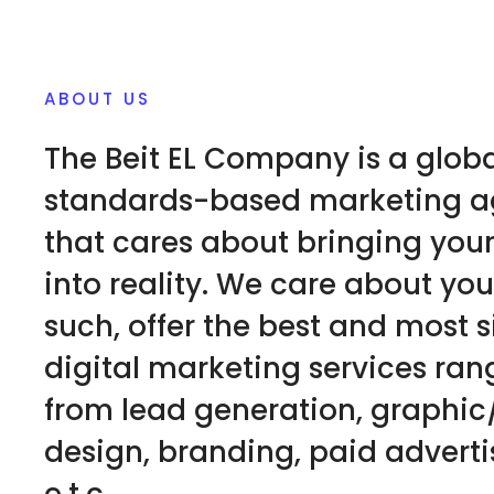
ABOUT US
The Beit EL Company is a glob
standards-based marketing 
that cares about bringing you
into reality. We care about you
such, offer the best and most 
digital marketing services ran
from lead generation, graphi
design, branding, paid adverti