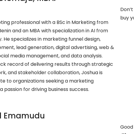
Don’t
buy yo
ting professional with a BSc in Marketing from
 Benin and an MBA with specialization in AI from
. He specializes in marketing funnel design,
ent, lead generation, digital advertising, web &
social media management, and data analysis.
ck record of delivering results through strategic
k, and stakeholder collaboration, Joshua is
te to organizations seeking a marketing
a passion for driving business success.
l Emamudu
Good 