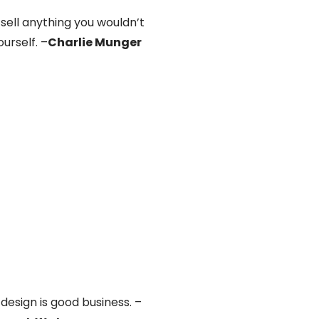
 sell anything you wouldn’t
urself. –
Charlie Munger
design is good business. –