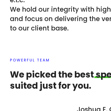
e.t.c.
We hold our integrity with hig
and focus on delivering the ve
to our client base.
POWERFUL TEAM
We picked the best
spe
suited just for you.
Joshua E.