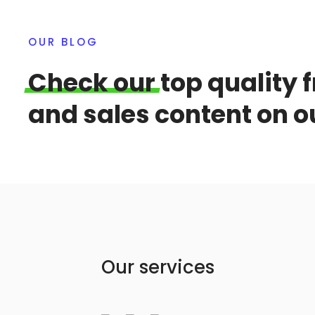
OUR BLOG
Check
our
top quality 
and sales content on o
Our services