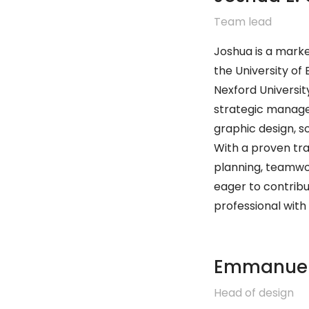
Team lead
Joshua is a marke
the University of
Nexford University
strategic managem
graphic design, 
With a proven tra
planning, teamwor
eager to contribu
professional with 
Emmanue
Head of design