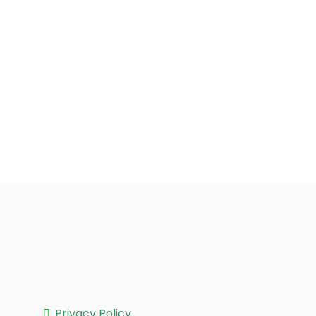
Privacy Policy