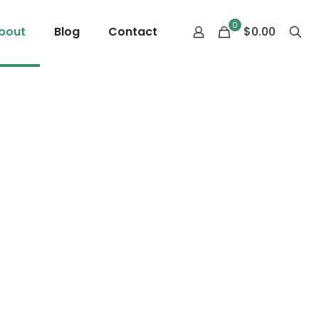
0
bout
Blog
Contact
$0.00