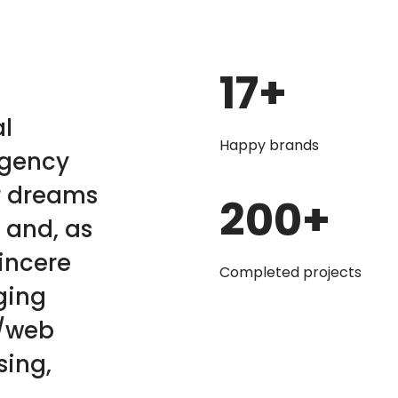
17
+
al
Happy brands
agency
r dreams
200
+
 and, as
sincere
Completed projects
ging
c/web
sing,