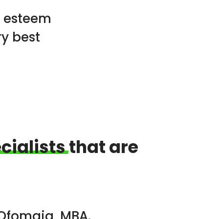
h esteem
ry best
cialists
that are
 Ofomaja, MBA.