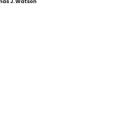
as J. Watson