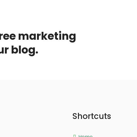
free marketing
ur blog.
Shortcuts
Home