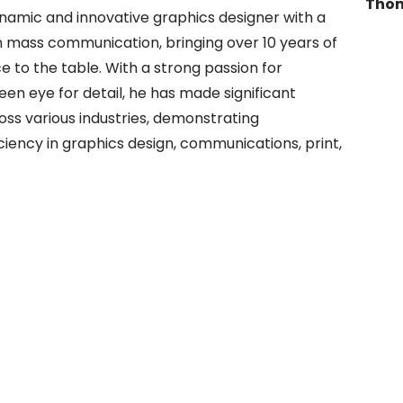
Thom
namic and innovative graphics designer with a
in mass communication, bringing over 10 years of
e to the table. With a strong passion for
een eye for detail, he has made significant
oss various industries, demonstrating
ciency in graphics design, communications, print,