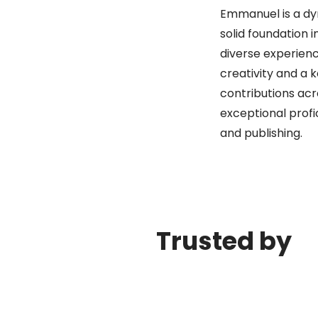
Emmanuel is a dy
solid foundation 
diverse experienc
creativity and a k
contributions acr
exceptional profi
and publishing.
Trusted by