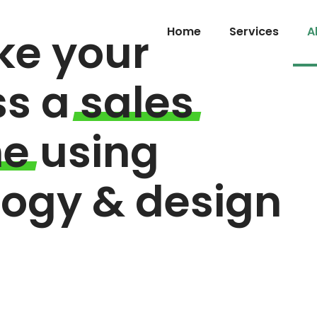
e your
Home
Services
A
ss a
sales
ne
using
logy & design