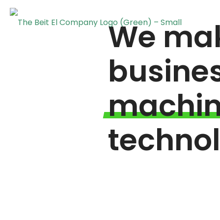
We mak
busine
machi
techno